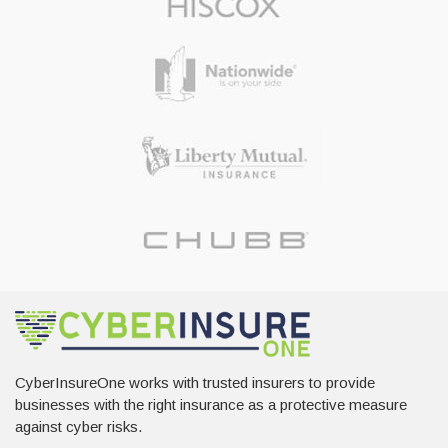
CyberInsureOne works with trusted insurers to provide
businesses with the right insurance as a protective measure
against cyber risks.