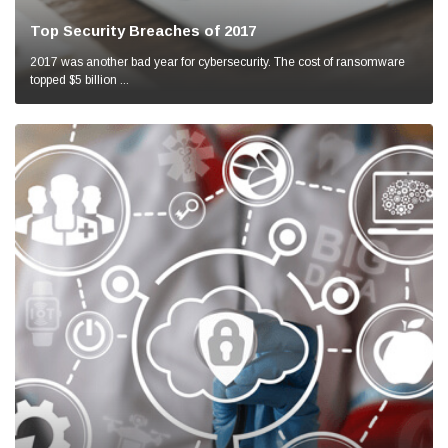
Top Security Breaches of 2017
2017 was another bad year for cybersecurity. The cost of ransomware
topped $5 billion ...