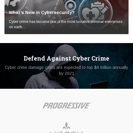
What’s New in Cybersecurity?
Cyber crime has become one of the most lucrative criminal enterprises
on earth...
Defend Against Cyber Crime
Cyber crime damage costs are expected to top $6 trillion annually
by 2021