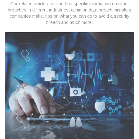
Our related articles section has specific information on cyber
breaches in different industries, common data breach mistakes
companies make, tips on what you can do to avoid a security
breach and much more.