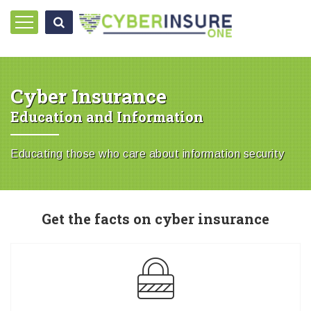
Cyber Insurance
Education and Information
Educating those who care about information security
Get the facts on cyber insurance