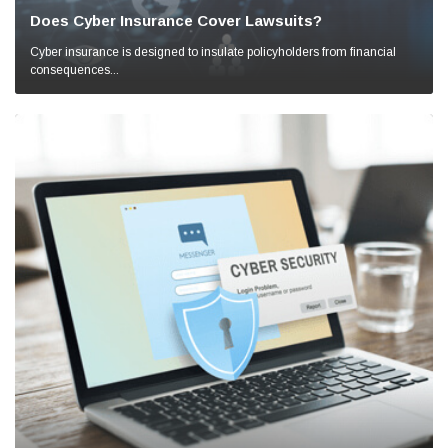
Does Cyber Insurance Cover Lawsuits?
Cyber insurance is designed to insulate policyholders from financial
consequences...