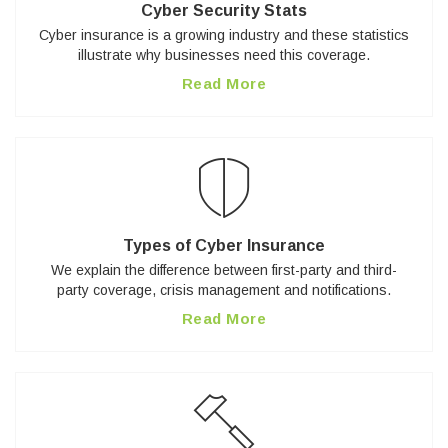
Cyber Security Stats
Cyber insurance is a growing industry and these statistics
illustrate why businesses need this coverage.
Read More
Types of Cyber Insurance
We explain the difference between first-party and third-
party coverage, crisis management and notifications.
Read More