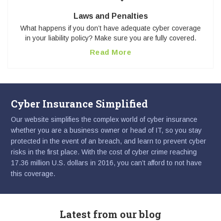
Laws and Penalties
What happens if you don’t have adequate cyber coverage
in your liability policy? Make sure you are fully covered.
Read More
Cyber Insurance Simplified
Our website simplifies the complex world of cyber insurance
whether you are a business owner or head of IT, so you stay
protected in the event of an breach, and learn to prevent cyber
risks in the first place. With the cost of cyber crime reaching
17.36 million U.S. dollars in 2016, you can’t afford to not have
this coverage.
Latest from our blog