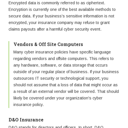
Encrypted data is commonly referred to as ciphertext.
Encryption is currently one of the best available methods to
secure data. If your business's sensitive information is not
encrypted, your insurance company may refuse to grant
claims payouts after a harmful cyber security event.
Vendors & Off Site Computers
Many cyber insurance policies have specific language
regarding vendors and offsite computers. This refers to
any hardware, software, or data storage that occurs
outside of your regular place of business. If your business
outsources IT security or technological support, you
should not assume that a loss of data that might occur as
a result of an external vendor will be covered. That should
likely be covered under your organization's cyber
insurance policy.
D&O Insurance
D&O stands for directors and officers. In short, D&O