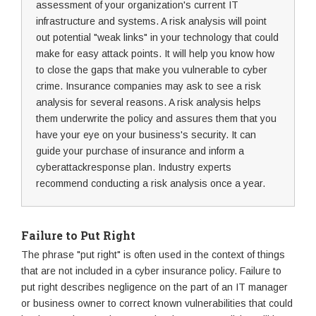
assessment of your organization's current IT
infrastructure and systems. A risk analysis will point
out potential "weak links" in your technology that could
make for easy attack points. It will help you know how
to close the gaps that make you vulnerable to cyber
crime. Insurance companies may ask to see a risk
analysis for several reasons. A risk analysis helps
them underwrite the policy and assures them that you
have your eye on your business's security. It can
guide your purchase of insurance and inform a
cyberattackresponse plan. Industry experts
recommend conducting a risk analysis once a year.
Failure to Put Right
The phrase "put right" is often used in the context of things
that are not included in a cyber insurance policy. Failure to
put right describes negligence on the part of an IT manager
or business owner to correct known vulnerabilities that could