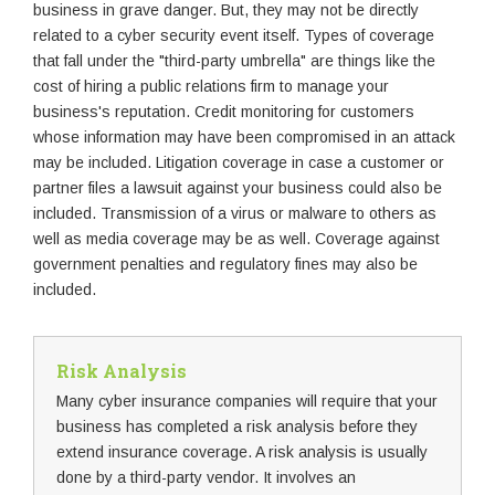
business in grave danger. But, they may not be directly
related to a cyber security event itself. Types of coverage
that fall under the "third-party umbrella" are things like the
cost of hiring a public relations firm to manage your
business's reputation. Credit monitoring for customers
whose information may have been compromised in an attack
may be included. Litigation coverage in case a customer or
partner files a lawsuit against your business could also be
included. Transmission of a virus or malware to others as
well as media coverage may be as well. Coverage against
government penalties and regulatory fines may also be
included.
Risk Analysis
Many cyber insurance companies will require that your
business has completed a risk analysis before they
extend insurance coverage. A risk analysis is usually
done by a third-party vendor. It involves an