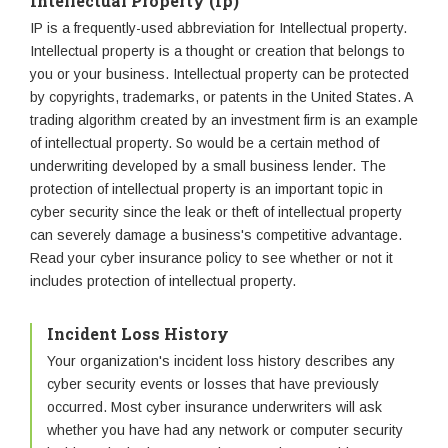
Intellectual Property (Ip)
IP is a frequently-used abbreviation for Intellectual property.
Intellectual property is a thought or creation that belongs to
you or your business. Intellectual property can be protected
by copyrights, trademarks, or patents in the United States. A
trading algorithm created by an investment firm is an example
of intellectual property. So would be a certain method of
underwriting developed by a small business lender. The
protection of intellectual property is an important topic in
cyber security since the leak or theft of intellectual property
can severely damage a business's competitive advantage.
Read your cyber insurance policy to see whether or not it
includes protection of intellectual property.
Incident Loss History
Your organization's incident loss history describes any
cyber security events or losses that have previously
occurred. Most cyber insurance underwriters will ask
whether you have had any network or computer security