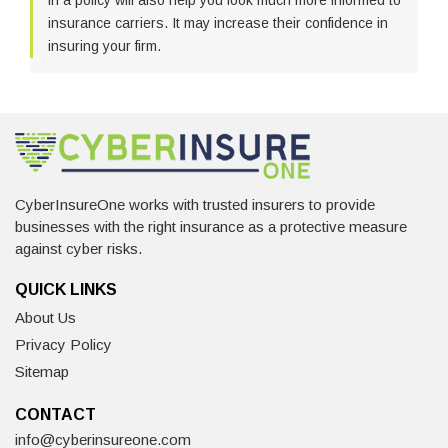
in a policy will also help you look much more informed to
insurance carriers. It may increase their confidence in
insuring your firm.
CyberInsureOne works with trusted insurers to provide
businesses with the right insurance as a protective measure
against cyber risks.
QUICK LINKS
About Us
Privacy Policy
Sitemap
CONTACT
info@cyberinsureone.com