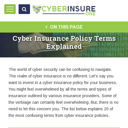
ON THIS PAGE
Cyber Insurance Policy Terms
Explained
The world of cyber security can be confusing to navigate.
The realm of cyber insurance is no different. Let's say you
want to invest in a cyber insurance policy for your business.
You might feel overwhelmed by all the terms and types of
insurance outlined by various insurance providers. Some of
the verbiage can certainly feel overwhelming. But, there is no
need to let this concern you. The list below explains 20 of
the most confusing terms from cyber insurance policies.