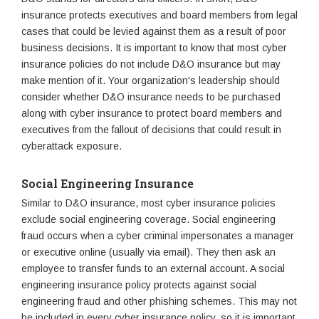
insurance protects executives and board members from legal
cases that could be levied against them as a result of poor
business decisions. It is important to know that most cyber
insurance policies do not include D&O insurance but may
make mention of it. Your organization's leadership should
consider whether D&O insurance needs to be purchased
along with cyber insurance to protect board members and
executives from the fallout of decisions that could result in
cyberattack exposure.
Social Engineering Insurance
Similar to D&O insurance, most cyber insurance policies
exclude social engineering coverage. Social engineering
fraud occurs when a cyber criminal impersonates a manager
or executive online (usually via email). They then ask an
employee to transfer funds to an external account. A social
engineering insurance policy protects against social
engineering fraud and other phishing schemes. This may not
be included in every cyber insurance policy, so it is important