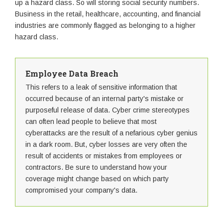
up a hazard class. So will storing social security numbers.
Business in the retail, healthcare, accounting, and financial
industries are commonly flagged as belonging to a higher
hazard class.
Employee Data Breach
This refers to a leak of sensitive information that
occurred because of an internal party's mistake or
purposeful release of data. Cyber crime stereotypes
can often lead people to believe that most
cyberattacks are the result of a nefarious cyber genius
in a dark room. But, cyber losses are very often the
result of accidents or mistakes from employees or
contractors. Be sure to understand how your
coverage might change based on which party
compromised your company's data.