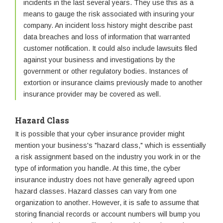
incidents in the last several years. They use this as a
means to gauge the risk associated with insuring your
company. An incident loss history might describe past
data breaches and loss of information that warranted
customer notification. It could also include lawsuits filed
against your business and investigations by the
government or other regulatory bodies. Instances of
extortion or insurance claims previously made to another
insurance provider may be covered as well.
Hazard Class
It is possible that your cyber insurance provider might
mention your business's "hazard class," which is essentially
a risk assignment based on the industry you work in or the
type of information you handle. At this time, the cyber
insurance industry does not have generally agreed upon
hazard classes. Hazard classes can vary from one
organization to another. However, it is safe to assume that
storing financial records or account numbers will bump you