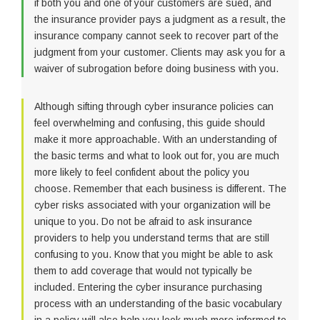
if both you and one of your customers are sued, and
the insurance provider pays a judgment as a result, the
insurance company cannot seek to recover part of the
judgment from your customer. Clients may ask you for a
waiver of subrogation before doing business with you.
Although sifting through cyber insurance policies can
feel overwhelming and confusing, this guide should
make it more approachable. With an understanding of
the basic terms and what to look out for, you are much
more likely to feel confident about the policy you
choose. Remember that each business is different. The
cyber risks associated with your organization will be
unique to you. Do not be afraid to ask insurance
providers to help you understand terms that are still
confusing to you. Know that you might be able to ask
them to add coverage that would not typically be
included. Entering the cyber insurance purchasing
process with an understanding of the basic vocabulary