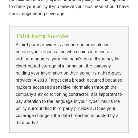
to check your policy if you believe your business should have
social engineering coverage.
Third-Party Provider
A third party provider is any person or institution
outside your organization who comes into contact
with, or manages, your company's data. If you pay for
cloud-based storage of information, the company
holding your information on their server is a third-party
provider. A 2013 Target data breach occurred because
hackers accessed sensitive information through the
company's air conditioning contractor. It is important to
pay attention to the language in your cyber insurance
policy surrounding third-party providers. Does your
coverage change if the data breached is hosted by a
third party?