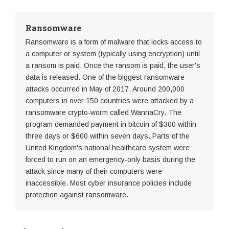
Ransomware
Ransomware is a form of malware that locks access to
a computer or system (typically using encryption) until
a ransom is paid. Once the ransom is paid, the user's
data is released. One of the biggest ransomware
attacks occurred in May of 2017. Around 200,000
computers in over 150 countries were attacked by a
ransomware crypto-worm called WannaCry. The
program demanded payment in bitcoin of $300 within
three days or $600 within seven days. Parts of the
United Kingdom's national healthcare system were
forced to run on an emergency-only basis during the
attack since many of their computers were
inaccessible. Most cyber insurance policies include
protection against ransomware.