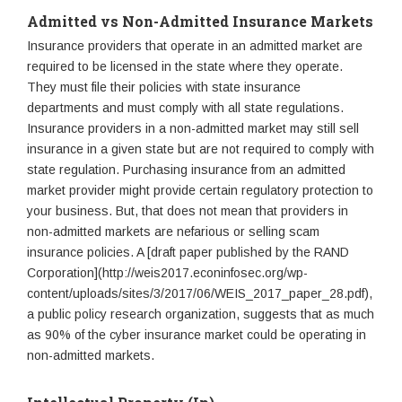
Admitted vs Non-Admitted Insurance Markets
Insurance providers that operate in an admitted market are
required to be licensed in the state where they operate.
They must file their policies with state insurance
departments and must comply with all state regulations.
Insurance providers in a non-admitted market may still sell
insurance in a given state but are not required to comply with
state regulation. Purchasing insurance from an admitted
market provider might provide certain regulatory protection to
your business. But, that does not mean that providers in
non-admitted markets are nefarious or selling scam
insurance policies. A [draft paper published by the RAND
Corporation](http://weis2017.econinfosec.org/wp-
content/uploads/sites/3/2017/06/WEIS_2017_paper_28.pdf),
a public policy research organization, suggests that as much
as 90% of the cyber insurance market could be operating in
non-admitted markets.