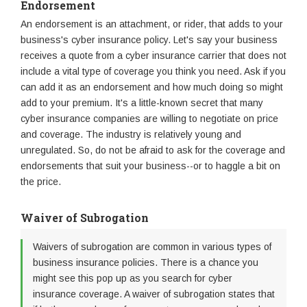
Endorsement
An endorsement is an attachment, or rider, that adds to your
business's cyber insurance policy. Let's say your business
receives a quote from a cyber insurance carrier that does not
include a vital type of coverage you think you need. Ask if you
can add it as an endorsement and how much doing so might
add to your premium. It's a little-known secret that many
cyber insurance companies are willing to negotiate on price
and coverage. The industry is relatively young and
unregulated. So, do not be afraid to ask for the coverage and
endorsements that suit your business--or to haggle a bit on
the price.
Waiver of Subrogation
Waivers of subrogation are common in various types of
business insurance policies. There is a chance you
might see this pop up as you search for cyber
insurance coverage. A waiver of subrogation states that