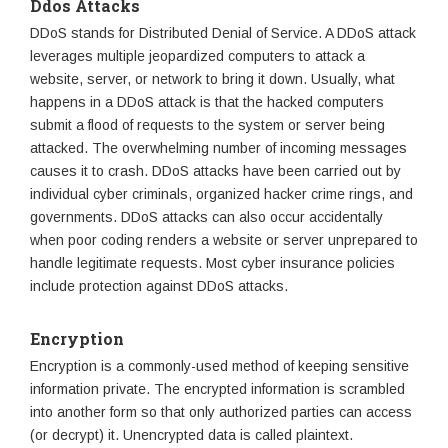
Ddos Attacks
DDoS stands for Distributed Denial of Service. A DDoS attack
leverages multiple jeopardized computers to attack a
website, server, or network to bring it down. Usually, what
happens in a DDoS attack is that the hacked computers
submit a flood of requests to the system or server being
attacked. The overwhelming number of incoming messages
causes it to crash. DDoS attacks have been carried out by
individual cyber criminals, organized hacker crime rings, and
governments. DDoS attacks can also occur accidentally
when poor coding renders a website or server unprepared to
handle legitimate requests. Most cyber insurance policies
include protection against DDoS attacks.
Encryption
Encryption is a commonly-used method of keeping sensitive
information private. The encrypted information is scrambled
into another form so that only authorized parties can access
(or decrypt) it. Unencrypted data is called plaintext.