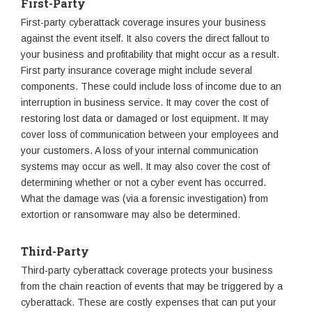
First-Party
First-party cyberattack coverage insures your business
against the event itself. It also covers the direct fallout to
your business and profitability that might occur as a result.
First party insurance coverage might include several
components. These could include loss of income due to an
interruption in business service. It may cover the cost of
restoring lost data or damaged or lost equipment. It may
cover loss of communication between your employees and
your customers. A loss of your internal communication
systems may occur as well. It may also cover the cost of
determining whether or not a cyber event has occurred.
What the damage was (via a forensic investigation) from
extortion or ransomware may also be determined.
Third-Party
Third-party cyberattack coverage protects your business
from the chain reaction of events that may be triggered by a
cyberattack. These are costly expenses that can put your