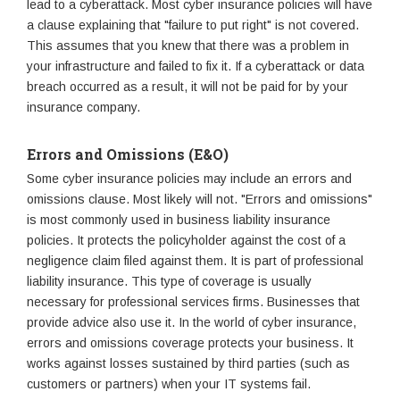
lead to a cyberattack. Most cyber insurance policies will have
a clause explaining that "failure to put right" is not covered.
This assumes that you knew that there was a problem in
your infrastructure and failed to fix it. If a cyberattack or data
breach occurred as a result, it will not be paid for by your
insurance company.
Errors and Omissions (E&O)
Some cyber insurance policies may include an errors and
omissions clause. Most likely will not. "Errors and omissions"
is most commonly used in business liability insurance
policies. It protects the policyholder against the cost of a
negligence claim filed against them. It is part of professional
liability insurance. This type of coverage is usually
necessary for professional services firms. Businesses that
provide advice also use it. In the world of cyber insurance,
errors and omissions coverage protects your business. It
works against losses sustained by third parties (such as
customers or partners) when your IT systems fail.