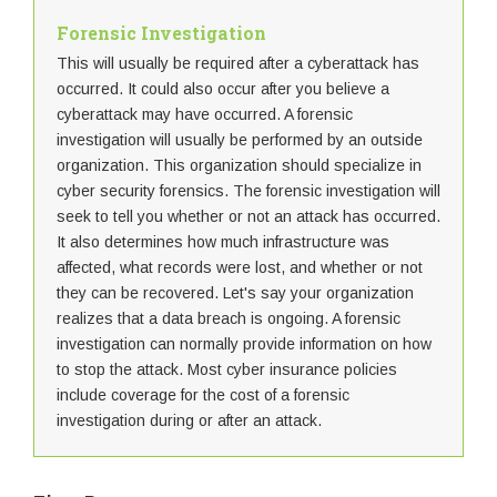
Forensic Investigation
This will usually be required after a cyberattack has
occurred. It could also occur after you believe a
cyberattack may have occurred. A forensic
investigation will usually be performed by an outside
organization. This organization should specialize in
cyber security forensics. The forensic investigation will
seek to tell you whether or not an attack has occurred.
It also determines how much infrastructure was
affected, what records were lost, and whether or not
they can be recovered. Let's say your organization
realizes that a data breach is ongoing. A forensic
investigation can normally provide information on how
to stop the attack. Most cyber insurance policies
include coverage for the cost of a forensic
investigation during or after an attack.