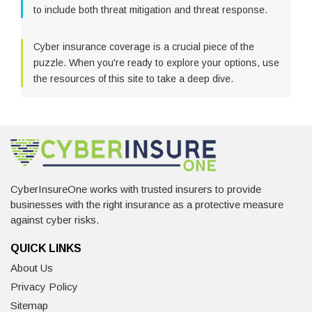
to include both threat mitigation and threat response.
Cyber insurance coverage is a crucial piece of the
puzzle. When you're ready to explore your options, use
the resources of this site to take a deep dive.
CyberInsureOne works with trusted insurers to provide
businesses with the right insurance as a protective measure
against cyber risks.
QUICK LINKS
About Us
Privacy Policy
Sitemap