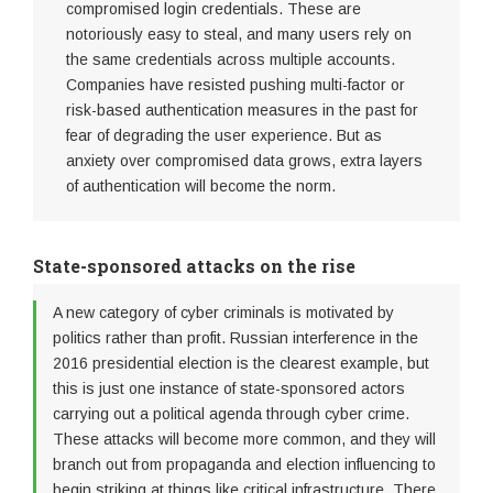
compromised login credentials. These are
notoriously easy to steal, and many users rely on
the same credentials across multiple accounts.
Companies have resisted pushing multi-factor or
risk-based authentication measures in the past for
fear of degrading the user experience. But as
anxiety over compromised data grows, extra layers
of authentication will become the norm.
State-sponsored attacks on the rise
A new category of cyber criminals is motivated by
politics rather than profit. Russian interference in the
2016 presidential election is the clearest example, but
this is just one instance of state-sponsored actors
carrying out a political agenda through cyber crime.
These attacks will become more common, and they will
branch out from propaganda and election influencing to
begin striking at things like critical infrastructure. There