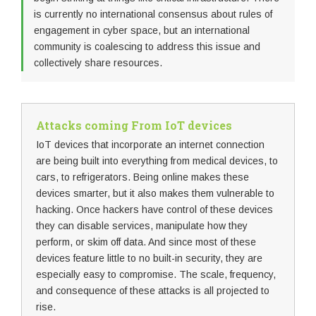
is currently no international consensus about rules of
engagement in cyber space, but an international
community is coalescing to address this issue and
collectively share resources.
Attacks coming From IoT devices
IoT devices that incorporate an internet connection
are being built into everything from medical devices, to
cars, to refrigerators. Being online makes these
devices smarter, but it also makes them vulnerable to
hacking. Once hackers have control of these devices
they can disable services, manipulate how they
perform, or skim off data. And since most of these
devices feature little to no built-in security, they are
especially easy to compromise. The scale, frequency,
and consequence of these attacks is all projected to
rise.