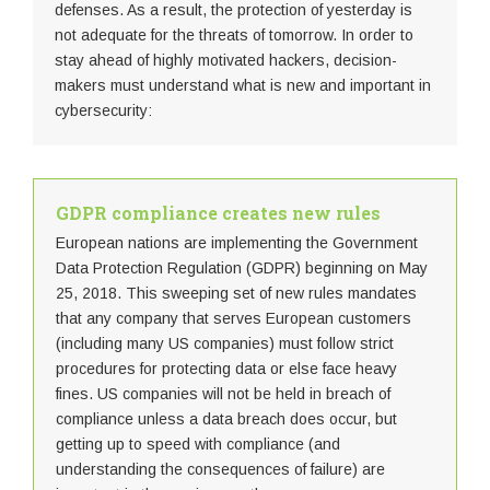
defenses. As a result, the protection of yesterday is
not adequate for the threats of tomorrow. In order to
stay ahead of highly motivated hackers, decision-
makers must understand what is new and important in
cybersecurity:
GDPR compliance creates new rules
European nations are implementing the Government
Data Protection Regulation (GDPR) beginning on May
25, 2018. This sweeping set of new rules mandates
that any company that serves European customers
(including many US companies) must follow strict
procedures for protecting data or else face heavy
fines. US companies will not be held in breach of
compliance unless a data breach does occur, but
getting up to speed with compliance (and
understanding the consequences of failure) are