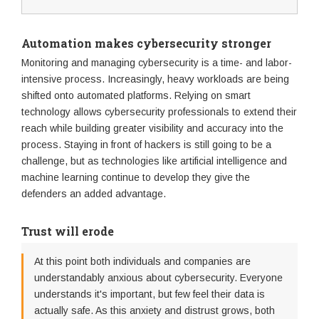
Automation makes cybersecurity stronger
Monitoring and managing cybersecurity is a time- and labor-
intensive process. Increasingly, heavy workloads are being
shifted onto automated platforms. Relying on smart
technology allows cybersecurity professionals to extend their
reach while building greater visibility and accuracy into the
process. Staying in front of hackers is still going to be a
challenge, but as technologies like artificial intelligence and
machine learning continue to develop they give the
defenders an added advantage.
Trust will erode
At this point both individuals and companies are
understandably anxious about cybersecurity. Everyone
understands it's important, but few feel their data is
actually safe. As this anxiety and distrust grows, both