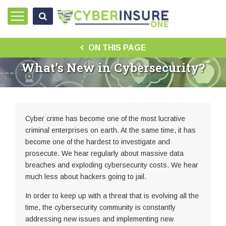
ON THIS PAGE
What’s New in Cybersecurity?
Cyber crime has become one of the most lucrative
criminal enterprises on earth. At the same time, it has
become one of the hardest to investigate and
prosecute. We hear regularly about massive data
breaches and exploding cybersecurity costs. We hear
much less about hackers going to jail.
In order to keep up with a threat that is evolving all the
time, the cybersecurity community is constantly
addressing new issues and implementing new