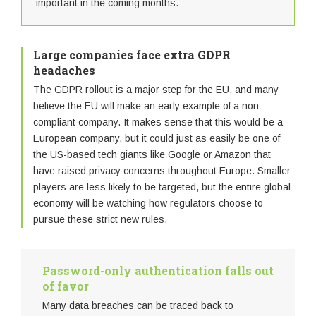
important in the coming months.
Large companies face extra GDPR
headaches
The GDPR rollout is a major step for the EU, and many
believe the EU will make an early example of a non-
compliant company. It makes sense that this would be a
European company, but it could just as easily be one of
the US-based tech giants like Google or Amazon that
have raised privacy concerns throughout Europe. Smaller
players are less likely to be targeted, but the entire global
economy will be watching how regulators choose to
pursue these strict new rules.
Password-only authentication falls out
of favor
Many data breaches can be traced back to