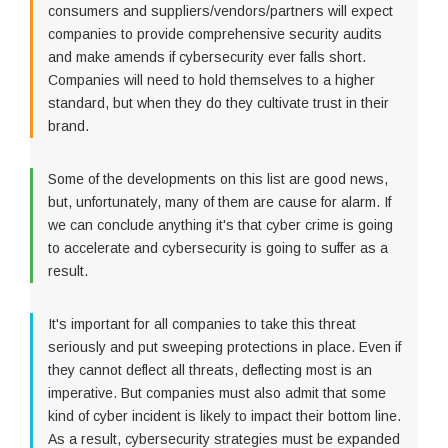
consumers and suppliers/vendors/partners will expect
companies to provide comprehensive security audits
and make amends if cybersecurity ever falls short.
Companies will need to hold themselves to a higher
standard, but when they do they cultivate trust in their
brand.
Some of the developments on this list are good news,
but, unfortunately, many of them are cause for alarm. If
we can conclude anything it's that cyber crime is going
to accelerate and cybersecurity is going to suffer as a
result.
It's important for all companies to take this threat
seriously and put sweeping protections in place. Even if
they cannot deflect all threats, deflecting most is an
imperative. But companies must also admit that some
kind of cyber incident is likely to impact their bottom line.
As a result, cybersecurity strategies must be expanded